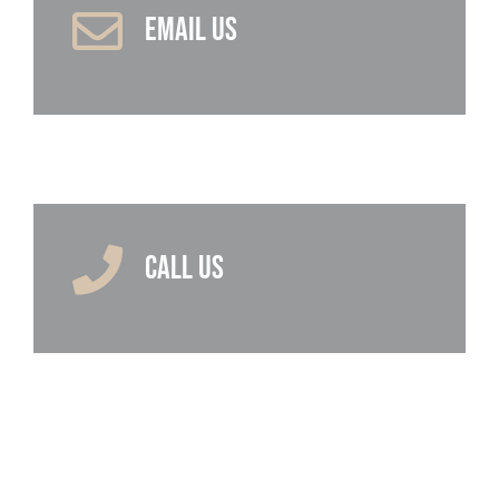
EMAIL US
CALL US