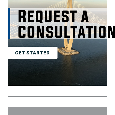
Request a
Consultatio
GET STARTED