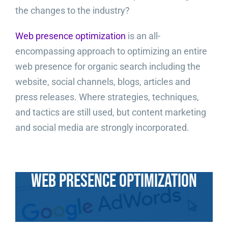
the changes to the industry?
Video Beast
NEW
Web presence optimization
is an all-
encompassing approach to optimizing an entire
web presence for organic search including the
website, social channels, blogs, articles and
press releases. Where strategies, techniques,
and tactics are still used, but content marketing
and social media are strongly incorporated.
Web Presence Optimization