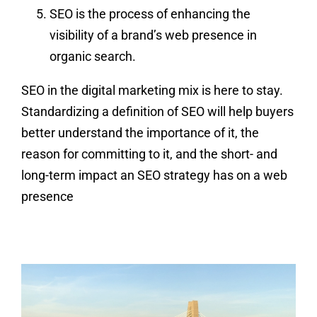
SEO is the process of enhancing the
visibility of a brand’s web presence in
organic search.
SEO in the digital marketing mix is here to stay.
Standardizing a definition of SEO will help buyers
better understand the importance of it, the
reason for committing to it, and the short- and
long-term impact an SEO strategy has on a web
presence