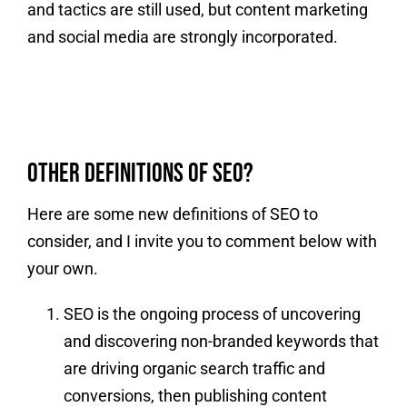
and tactics are still used, but content marketing
and social media are strongly incorporated.
Other Definitions of SEO?
Here are some new definitions of SEO to
consider, and I invite you to comment below with
your own.
SEO is the ongoing process of uncovering
and discovering non-branded keywords that
are driving organic search traffic and
conversions, then publishing content