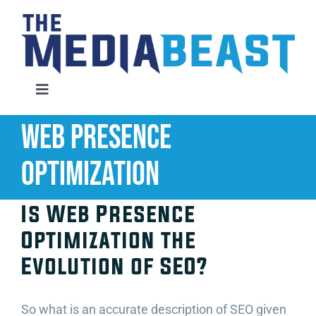
Skip
to
content
Toggle
Navigation
Web Presence
Home
Optimization
Services
Is Web Presence
About Us
Optimization the
Evolution of SEO?
Contact Us
So what is an accurate description of SEO given
Request An Audit