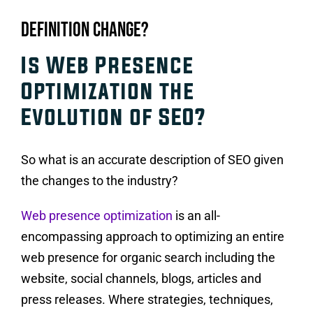
Definition Change?
Is Web Presence
Optimization the
Evolution of SEO?
So what is an accurate description of SEO given
the changes to the industry?
Web presence optimization
is an all-
encompassing approach to optimizing an entire
web presence for organic search including the
website, social channels, blogs, articles and
press releases. Where strategies, techniques,