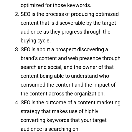
optimized for those keywords.
SEO is the process of producing optimized
content that is discoverable by the target
audience as they progress through the
buying cycle.
SEO is about a prospect discovering a
brand’s content and web presence through
search and social, and the owner of that
content being able to understand who
consumed the content and the impact of
the content across the organization.
SEO is the outcome of a content marketing
strategy that makes use of highly
converting keywords that your target
audience is searching on.