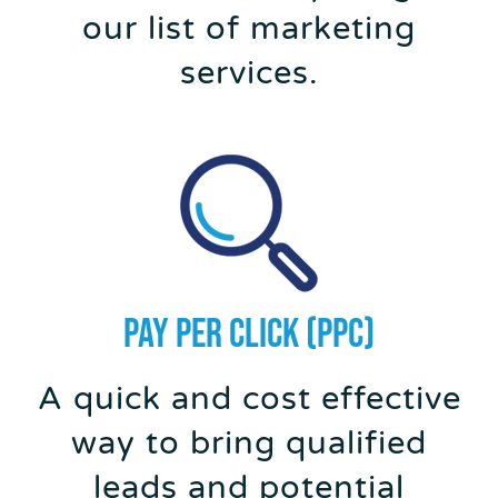
our list of marketing
services.
PAY PER CLICK (PPC)
A quick and cost effective
way to bring qualified
leads and potential