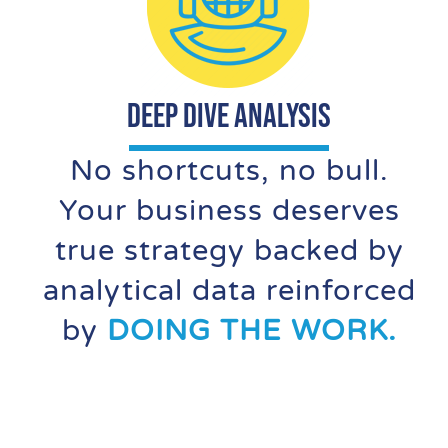
DEEP DIVE ANALYSIS
No shortcuts, no bull.
Your business deserves
true strategy backed by
analytical data reinforced
by
DOING THE WORK.