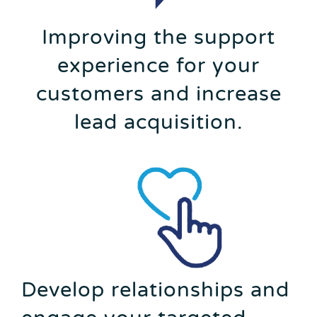
Improving the support
experience for your
customers and increase
lead acquisition.
Develop relationships and