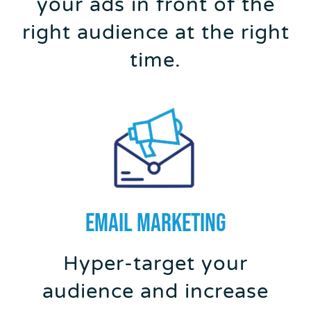
your ads in front of the
right audience at the right
time.
EMAIL MARKETING
Hyper-target your
audience and increase