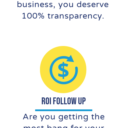
business, you deserve
100% transparency.
ROI FOLLOW UP
Are you getting the