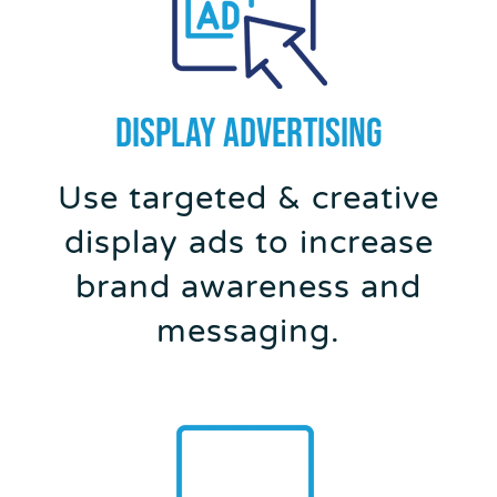
DISPLAY ADVERTISING
Use targeted & creative
display ads to increase
brand awareness and
messaging.