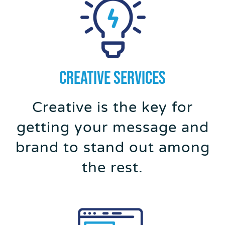
Creative SERVICES
Creative is the key for
getting your message and
brand to stand out among
the rest.