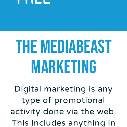
THE MEDIABEAST
MARKETING
Digital marketing is any
type of promotional
activity done via the web.
This includes anything in