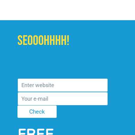
SEOOOHHHH!
FREE