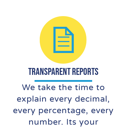
TRANSPARENT REPORTS
We take the time to
explain every decimal,
every percentage, every
number. Its your