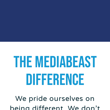
THE MEDIABEAST
DIFFERENCE
We pride ourselves on
being different. We don’t