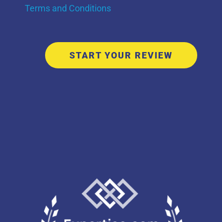
Terms and Conditions
START YOUR REVIEW