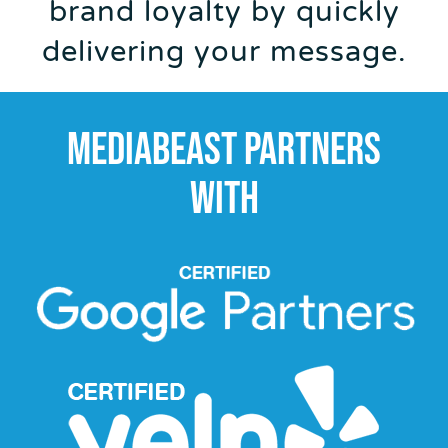
brand loyalty by quickly
delivering your message.
MEDIABEAST PARTNERS
WITH