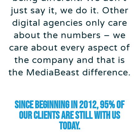
just say it, we do it. Other
digital agencies only care
about the numbers – we
care about every aspect of
the company and that is
the MediaBeast difference.
Since beginning in 2012, 95% of
our clients are still with us
today.