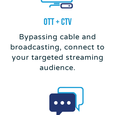
OTT + CTV
Bypassing cable and
broadcasting, connect to
your targeted streaming
audience.