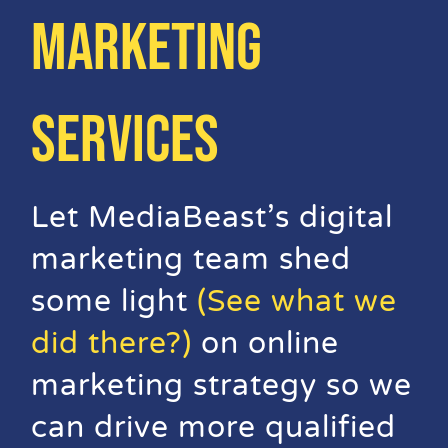
MARKETING
Video Beast
NEW
SERVICES
Let MediaBeast’s digital
marketing team shed
some light
(See what we
did there?)
on online
marketing strategy so we
can drive more qualified