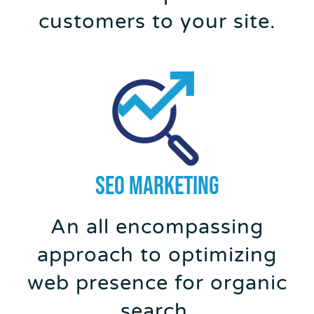
customers to your site.
SEO MARKETING
An all encompassing
approach to optimizing
web presence for organic
search.