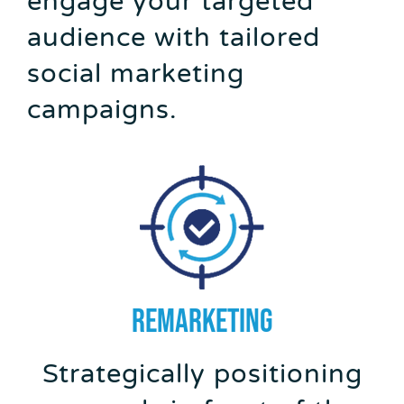
engage your targeted
audience with tailored
social marketing
campaigns.
REMARKETING
Strategically positioning