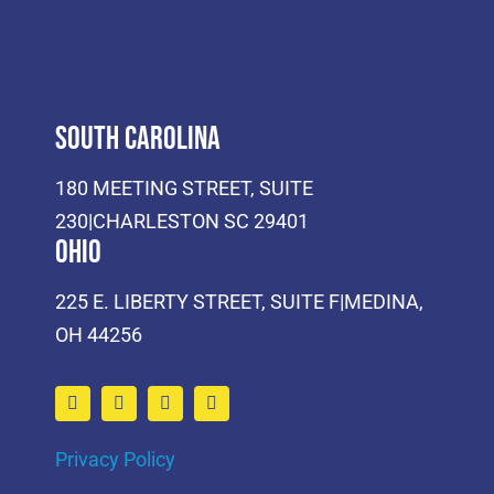
South Carolina
180 MEETING STREET, SUITE
230|CHARLESTON SC 29401
Ohio
225 E. LIBERTY STREET, SUITE F|MEDINA,
OH 44256
Privacy Policy