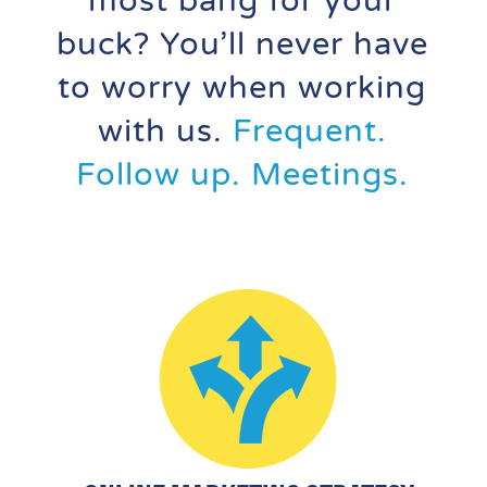
most bang for your
buck? You’ll never have
to worry when working
with us.
Frequent.
Follow up. Meetings.