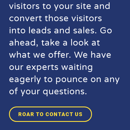
visitors to your site and
convert those visitors
into leads and sales. Go
ahead, take a look at
what we offer. We have
our experts waiting
eagerly to pounce on any
of your questions.
ROAR TO CONTACT US