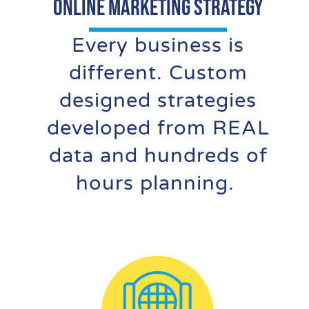
Online Marketing Strategy
Every business is
different. Custom
designed strategies
developed from REAL
data and hundreds of
hours planning.