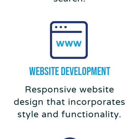
WEBSITE DEVELOPMENT
Responsive website
design that incorporates
style and functionality.