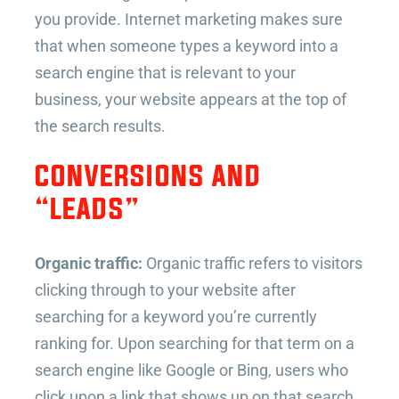
you provide. Internet marketing makes sure
that when someone types a keyword into a
search engine that is relevant to your
business, your website appears at the top of
the search results.
CONVERSIONS AND
“LEADS”
Organic traffic:
Organic traffic refers to visitors
clicking through to your website after
searching for a keyword you’re currently
ranking for. Upon searching for that term on a
search engine like Google or Bing, users who
click upon a link that shows up on that search