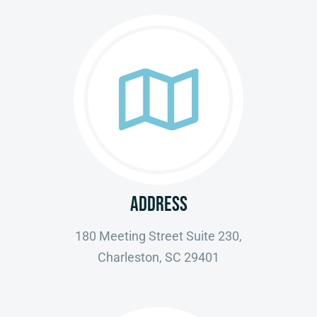
ADDRESS
180 Meeting Street Suite 230,
Charleston, SC 29401