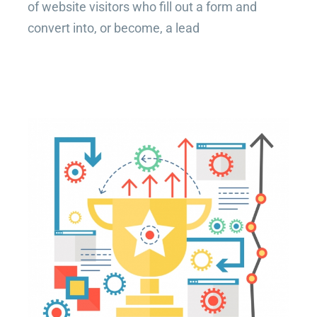
of website visitors who fill out a form and
convert into, or become, a lead