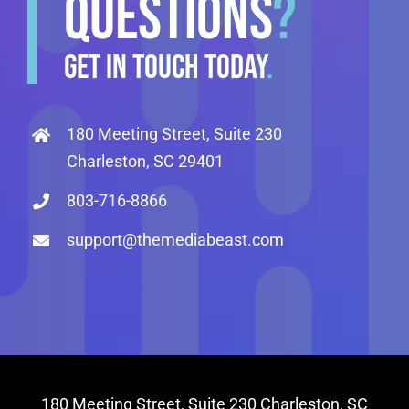
QUESTIONS
?
GET IN TOUCH TODAY
.
180 Meeting Street, Suite 230
Charleston, SC 29401
803-716-8866
support@themediabeast.com
180 Meeting Street, Suite 230 Charleston, SC