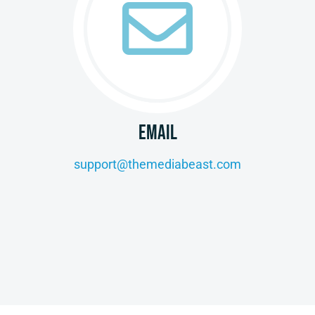
EMAIL
support@themediabeast.com