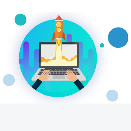
Video Beast
NEW