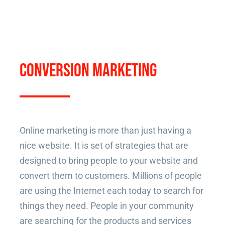
CONVERSION MARKETING
Online marketing is more than just having a
nice website. It is set of strategies that are
designed to bring people to your website and
convert them to customers. Millions of people
are using the Internet each today to search for
things they need. People in your community
are searching for the products and services