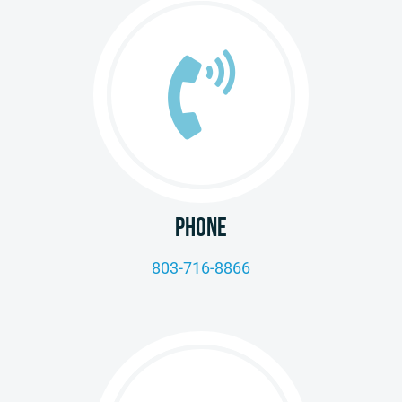
PHONE
803-716-8866