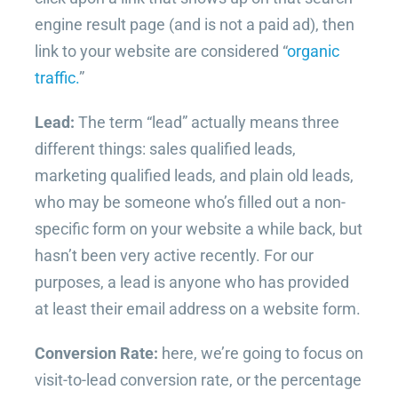
engine result page (and is not a paid ad), then
link to your website are considered “
organic
traffic.
”
Lead:
The term “lead” actually means three
different things: sales qualified leads,
marketing qualified leads, and plain old leads,
who may be someone who’s filled out a non-
specific form on your website a while back, but
hasn’t been very active recently. For our
purposes, a lead is anyone who has provided
at least their email address on a website form.
Conversion Rate:
here, we’re going to focus on
visit-to-lead conversion rate, or the percentage