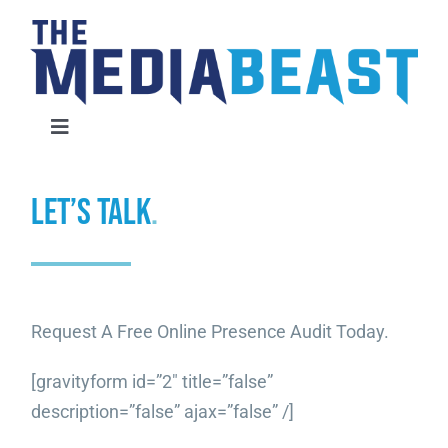
Skip
to
content
Toggle
Navigation
Home
LET’S TALK
.
Services
About Us
Request A Free Online Presence Audit Today.
Contact Us
[gravityform id=”2″ title=”false”
description=”false” ajax=”false” /]
Request An Audit