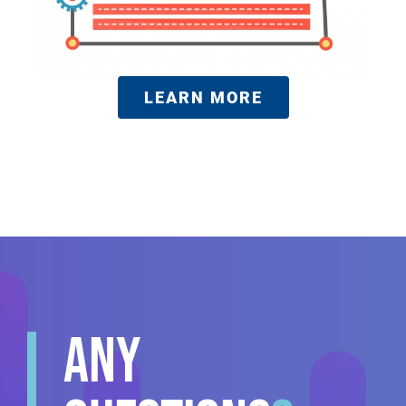
LEARN MORE
ANY