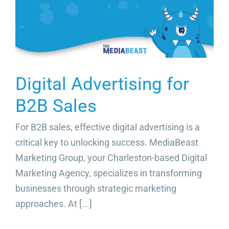
Video Beast
NEW
Digital Advertising for
B2B Sales
For B2B sales, effective digital advertising is a
critical key to unlocking success. MediaBeast
Marketing Group, your Charleston-based Digital
Marketing Agency, specializes in transforming
businesses through strategic marketing
approaches. At [...]