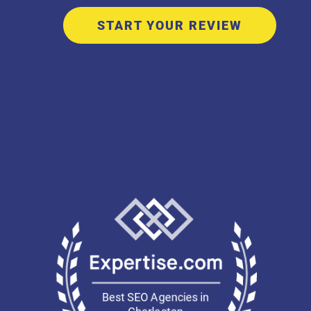
START YOUR REVIEW