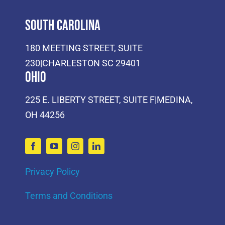
South Carolina
180 MEETING STREET, SUITE
230|CHARLESTON SC 29401
Ohio
225 E. LIBERTY STREET, SUITE F|MEDINA,
OH 44256
Privacy Policy
Terms and Conditions