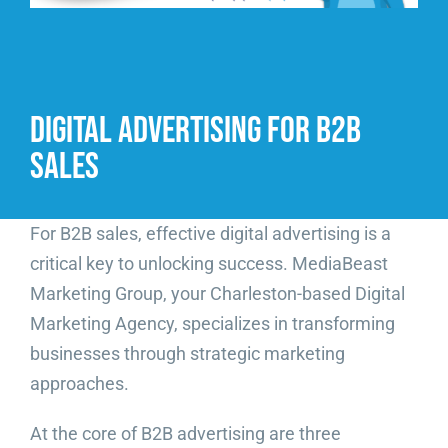
Video Beast
NEW
Digital Advertising for B2B
Sales
For B2B sales, effective digital advertising is a
critical key to unlocking success. MediaBeast
Marketing Group, your Charleston-based Digital
Marketing Agency, specializes in transforming
businesses through strategic marketing
approaches.
At the core of B2B advertising are three