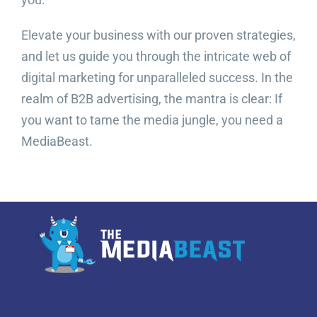
Elevate your business with our proven strategies,
and let us guide you through the intricate web of
digital marketing for unparalleled success. In the
realm of B2B advertising, the mantra is clear: If
you want to tame the media jungle, you need a
MediaBeast.