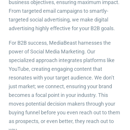
business objectives, ensuring maximum impact.
From targeted email campaigns to smartly-
targeted social advertising, we make digital
advertising highly effective for your B2B goals.
For B2B success, MediaBeast harnesses the
power of Social Media Marketing. Our
specialized approach integrates platforms like
YouTube, creating engaging content that
resonates with your target audience. We don’t
just market; we connect, ensuring your brand
becomes a focal point in your industry. This
moves potential decision makers through your
buying funnel before you even reach out to them
as prospects, or even better, they reach out to
you.