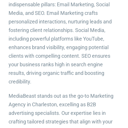
indispensable pillars: Email Marketing, Social
Media, and SEO. Email Marketing crafts
personalized interactions, nurturing leads and
fostering client relationships. Social Media,
including powerful platforms like YouTube,
enhances brand visibility, engaging potential
clients with compelling content. SEO ensures
your business ranks high in search engine
results, driving organic traffic and boosting
credibility.
MediaBeast stands out as the go-to Marketing
Agency in Charleston, excelling as B2B
advertising specialists. Our expertise lies in
crafting tailored strategies that align with your