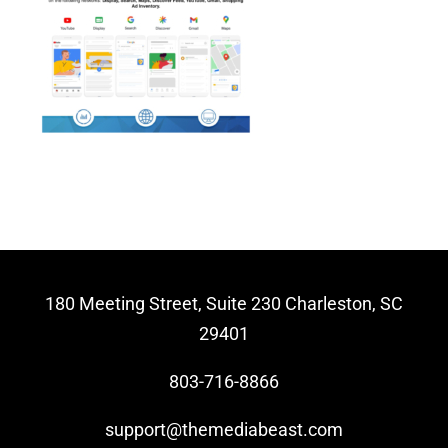
Video Beast
NEW
180 Meeting Street, Suite 230 Charleston, SC
29401
803-716-8866
support@themediabeast.com