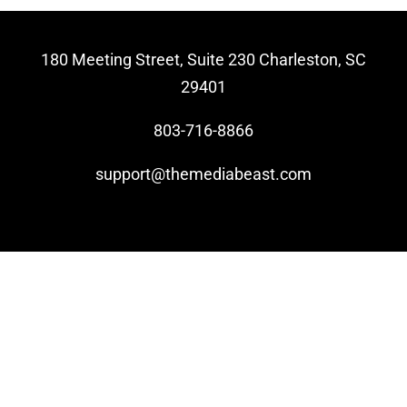
Video Beast
180 Meeting Street, Suite 230 Charleston, SC
NEW
29401
803-716-8866
support@themediabeast.com