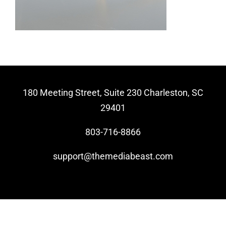
Video Beast
NEW
180 Meeting Street, Suite 230 Charleston, SC
29401
803-716-8866
support@themediabeast.com