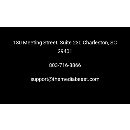
Video Beast
NEW
180 Meeting Street, Suite 230 Charleston, SC
29401
803-716-8866
support@themediabeast.com