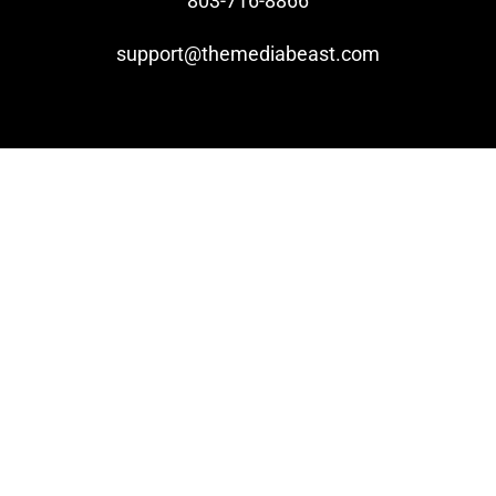
803-716-8866
support@themediabeast.com