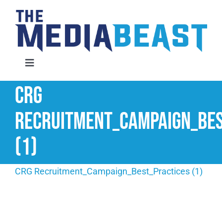
Skip
to
content
Toggle
Navigation
CRG
Home
Recruitment_Campaign_Bes
Services
(1)
About Us
CRG Recruitment_Campaign_Best_Practices (1)
Contact Us
Request An Audit