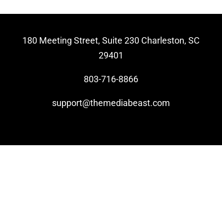
Video Beast
NEW
180 Meeting Street, Suite 230 Charleston, SC
29401
803-716-8866
support@themediabeast.com