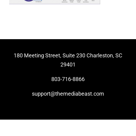
Video Beast
NEW
180 Meeting Street, Suite 230 Charleston, SC
29401
803-716-8866
support@themediabeast.com