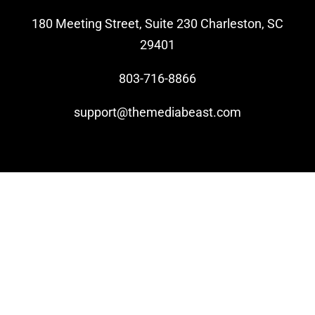
180 Meeting Street, Suite 230 Charleston, SC
Video Beast
29401
NEW
803-716-8866
support@themediabeast.com