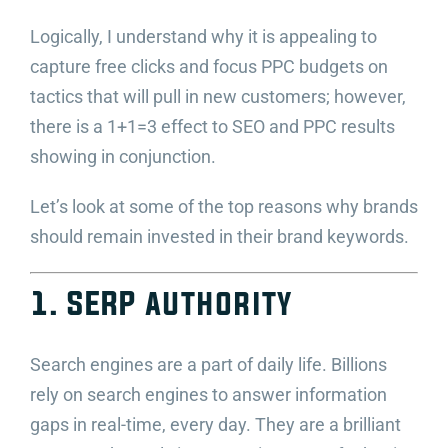
Logically, I understand why it is appealing to
capture free clicks and focus PPC budgets on
tactics that will pull in new customers; however,
there is a 1+1=3 effect to SEO and PPC results
showing in conjunction.
Let’s look at some of the top reasons why brands
should remain invested in their brand keywords.
1. SERP authority
Search engines are a part of daily life. Billions
rely on search engines to answer information
gaps in real-time, every day. They are a brilliant