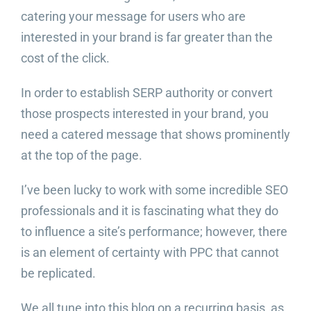
catering your message for users who are
interested in your brand is far greater than the
cost of the click.
In order to establish SERP authority or convert
those prospects interested in your brand, you
need a catered message that shows prominently
at the top of the page.
I’ve been lucky to work with some incredible SEO
professionals and it is fascinating what they do
to influence a site’s performance; however, there
is an element of certainty with PPC that cannot
be replicated.
We all tune into this blog on a recurring basis, as