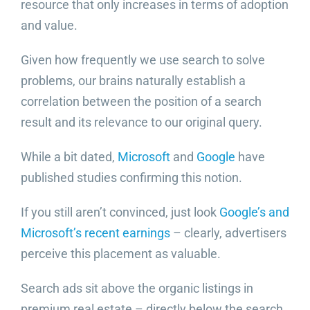
resource that only increases in terms of adoption
and value.
Given how frequently we use search to solve
problems, our brains naturally establish a
correlation between the position of a search
result and its relevance to our original query.
While a bit dated,
Microsoft
and
Google
have
published studies confirming this notion.
If you still aren’t convinced, just look
Google’s and
Microsoft’s recent earnings
– clearly, advertisers
perceive this placement as valuable.
Search ads sit above the organic listings in
premium real estate – directly below the search