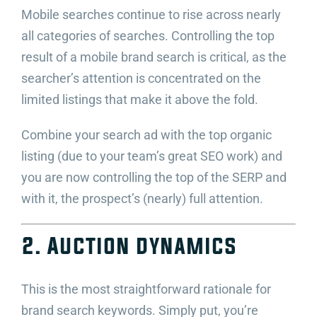
Mobile searches continue to rise across nearly
all categories of searches. Controlling the top
result of a mobile brand search is critical, as the
searcher’s attention is concentrated on the
limited listings that make it above the fold.
Combine your search ad with the top organic
listing (due to your team’s great SEO work) and
you are now controlling the top of the SERP and
with it, the prospect’s (nearly) full attention.
2. Auction dynamics
This is the most straightforward rationale for
brand search keywords. Simply put, you’re