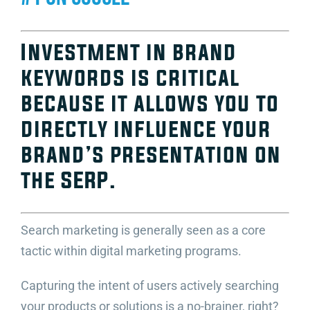
Video Beast
NEW
Investment in brand
keywords is critical
because it allows you to
directly influence your
brand’s presentation on
the SERP.
Search marketing is generally seen as a core
tactic within digital marketing programs.
Capturing the intent of users actively searching
your products or solutions is a no-brainer, right?