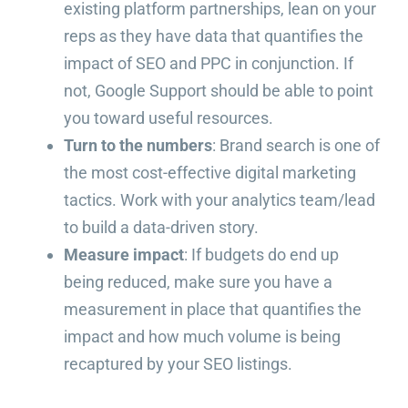
existing platform partnerships, lean on your
reps as they have data that quantifies the
impact of SEO and PPC in conjunction. If
not, Google Support should be able to point
you toward useful resources.
Turn to the numbers
: Brand search is one of
the most cost-effective digital marketing
tactics. Work with your analytics team/lead
to build a data-driven story.
Measure impact
: If budgets do end up
being reduced, make sure you have a
measurement in place that quantifies the
impact and how much volume is being
recaptured by your SEO listings.