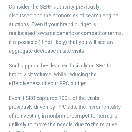
Consider the SERP authority previously
discussed and the economies of search engine
auctions. Even if your brand budget is
reallocated towards generic or competitor terms,
it is possible (if not likely) that you will see an
aggregate decrease in site visits.
Such approaches lean exclusively on SEO for
brand visit volume, while reducing the
effectiveness of your PPC budget.
Even if SEO captured 100% of the visits
previously driven by PPC ads, the incrementality
of reinvesting in nonbrand/competitor terms is
unlikely to move the needle, due to the relative