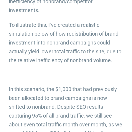
inefficiency of nonbrand/competitor
investments.
To illustrate this, I’ve created a realistic
simulation below of how redistribution of brand
investment into nonbrand campaigns could
actually yield lower total traffic to the site, due to
the relative inefficiency of nonbrand volume.
In this scenario, the $1,000 that had previously
been allocated to brand campaigns is now
shifted to nonbrand. Despite SEO results
capturing 95% of all brand traffic, we still see
about even total traffic month over month, as we