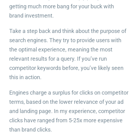
getting much more bang for your buck with
brand investment.
Take a step back and think about the purpose of
search engines. They try to provide users with
the optimal experience, meaning the most
relevant results for a query. If you’ve run
competitor keywords before, you’ve likely seen
this in action.
Engines charge a surplus for clicks on competitor
terms, based on the lower relevance of your ad
and landing page. In my experience, competitor
clicks have ranged from 5-25x more expensive
than brand clicks.