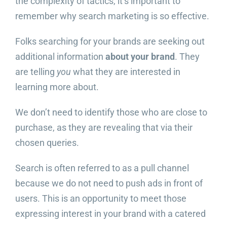
the complexity of tactics, it’s important to
remember why search marketing is so effective.
Folks searching for your brands are seeking out
additional information
about your brand
. They
are telling
you
what they are interested in
learning more about.
We don’t need to identify those who are close to
purchase, as they are revealing that via their
chosen queries.
Search is often referred to as a pull channel
because we do not need to push ads in front of
users. This is an opportunity to meet those
expressing interest in your brand with a catered