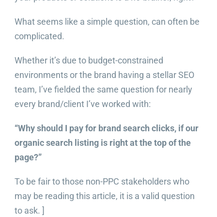
What seems like a simple question, can often be
complicated.
Whether it’s due to budget-constrained
environments or the brand having a stellar SEO
team, I’ve fielded the same question for nearly
every brand/client I’ve worked with:
“Why should I pay for brand search clicks, if our
organic search listing is right at the top of the
page?”
To be fair to those non-PPC stakeholders who
may be reading this article, it is a valid question
to ask. ]