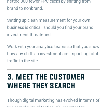
netted 800 fewer PPC clicks by shifting from
brand to nonbrand.
Setting up clean measurement for your own
business is critical, should you find your brand
investment threatened.
Work with your analytics teams so that you show
how any shifts in investment are impacting total
traffic to the site.
3. Meet the customer
where they search
Though digital marketing has evolved in terms of