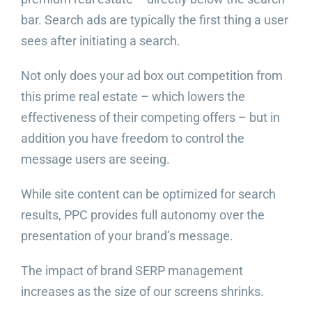
bar. Search ads are typically the first thing a user
sees after initiating a search.
Not only does your ad box out competition from
this prime real estate – which lowers the
effectiveness of their competing offers – but in
addition you have freedom to control the
message users are seeing.
While site content can be optimized for search
results, PPC provides full autonomy over the
presentation of your brand’s message.
The impact of brand SERP management
increases as the size of our screens shrinks.