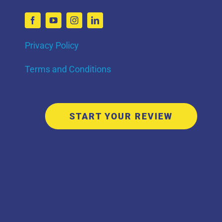
Privacy Policy
Terms and Conditions
START YOUR REVIEW