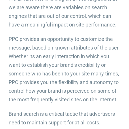
we are aware there are variables on search
engines that are out of our control, which can
have a meaningful impact on site performance.
PPC provides an opportunity to customize the
message, based on known attributes of the user.
Whether its an early interaction in which you
want to establish your brand’s credibility or
someone who has been to your site many times,
PPC provides you the flexibility and autonomy to
control how your brand is perceived on some of
the most frequently visited sites on the internet.
Brand search is a critical tactic that advertisers
need to maintain support for at all costs.