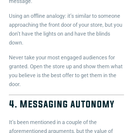
message.
Using an offline analogy: it’s similar to someone
approaching the front door of your store, but you
don’t have the lights on and have the blinds
down.
Never take your most engaged audiences for
granted. Open the store up and show them what
you believe is the best offer to get them in the
door.
4. Messaging autonomy
It’s been mentioned in a couple of the
aforementioned arguments, but the value of