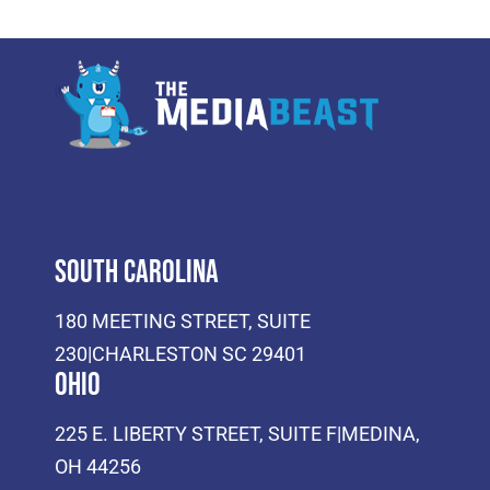
South Carolina
180 MEETING STREET, SUITE
230|CHARLESTON SC 29401
Ohio
225 E. LIBERTY STREET, SUITE F|MEDINA,
OH 44256