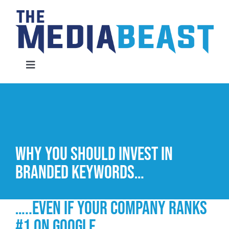
Skip
to
content
Toggle
Navigation
Home
Services
Why you should invest in
About Us
branded keywords…
Contact Us
…..even if your company ranks
#1 on Google
Request An Audit