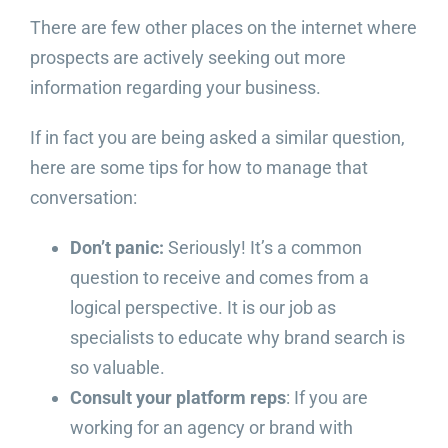
There are few other places on the internet where
prospects are actively seeking out more
information regarding your business.
If in fact you are being asked a similar question,
here are some tips for how to manage that
conversation:
Don’t panic:
Seriously! It’s a common
question to receive and comes from a
logical perspective. It is our job as
specialists to educate why brand search is
so valuable.
Consult your platform reps
: If you are
working for an agency or brand with