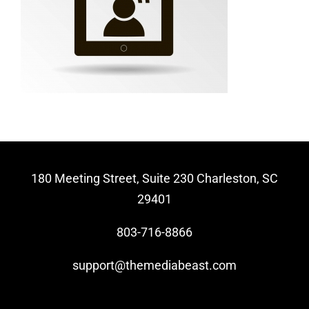
Video Beast
NEW
180 Meeting Street, Suite 230 Charleston, SC
29401
803-716-8866
support@themediabeast.com