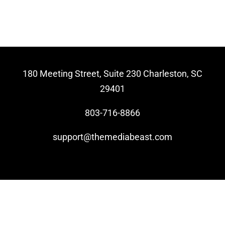
Video Beast
NEW
180 Meeting Street, Suite 230 Charleston, SC
29401
803-716-8866
support@themediabeast.com