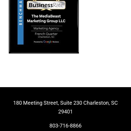
Video Beast
NEW
180 Meeting Street, Suite 230 Charleston, SC
29401
803-716-8866