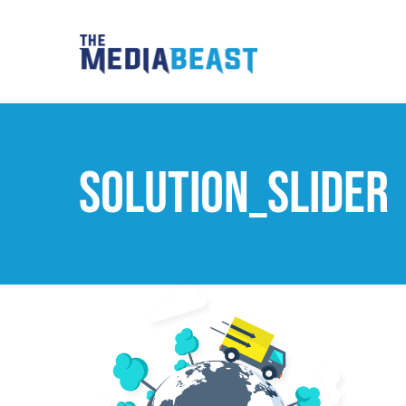
Skip
to
content
solution_slider