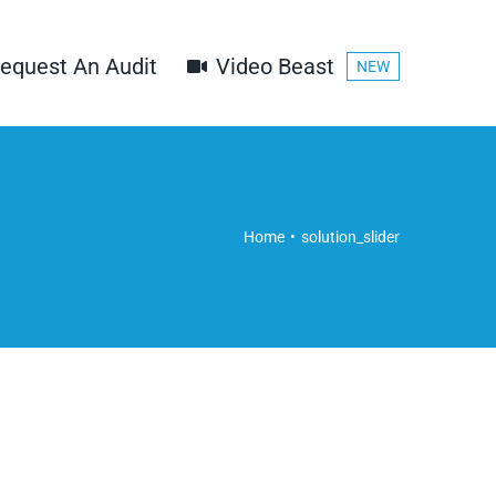
equest An Audit
Video Beast
NEW
Home
solution_slider