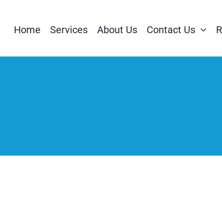
Home
Services
About Us
Contact Us
R