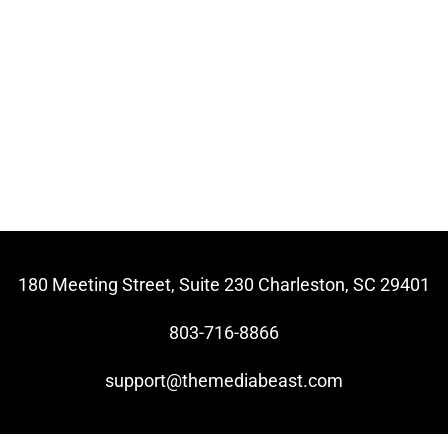
180 Meeting Street, Suite 230 Charleston, SC 29401
803-716-8866
support@themediabeast.com