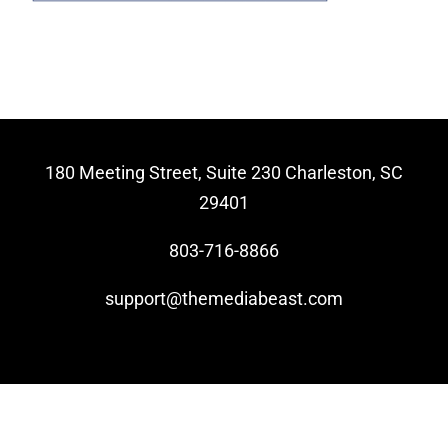
Video Beast
NEW
180 Meeting Street, Suite 230 Charleston, SC
29401
803-716-8866
support@themediabeast.com