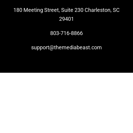
180 Meeting Street, Suite 230 Charleston, SC
Video Beast
29401
NEW
803-716-8866
support@themediabeast.com