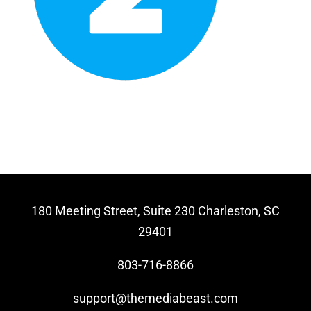
Video Beast
NEW
180 Meeting Street, Suite 230 Charleston, SC
29401
803-716-8866
support@themediabeast.com