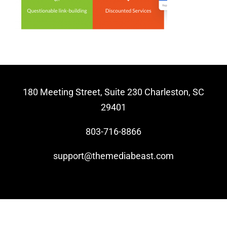
Video Beast
NEW
180 Meeting Street, Suite 230 Charleston, SC
29401
803-716-8866
support@themediabeast.com