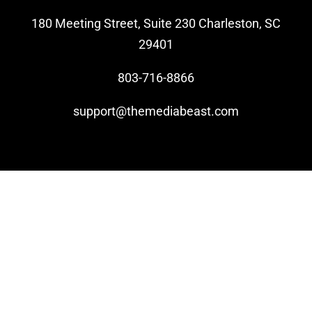
180 Meeting Street, Suite 230 Charleston, SC
Video Beast
29401
NEW
803-716-8866
support@themediabeast.com