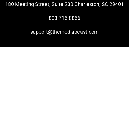
180 Meeting Street, Suite 230 Charleston, SC 29401
803-716-8866
support@themediabeast.com