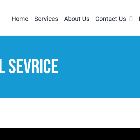
Home
Services
About Us
Contact Us
 Sevrice