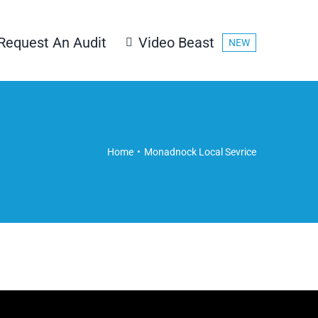
Request An Audit
Video Beast
NEW
Home
Monadnock Local Sevrice