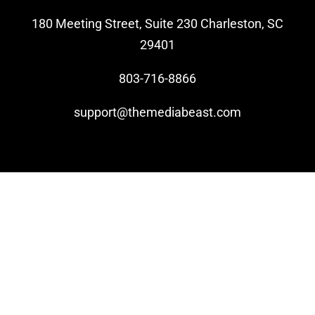
180 Meeting Street, Suite 230 Charleston, SC
Video Beast
29401
NEW
803-716-8866
support@themediabeast.com