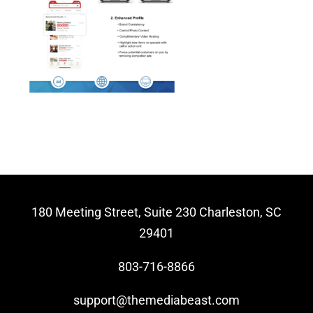
Video Beast
NEW
180 Meeting Street, Suite 230 Charleston, SC
29401
803-716-8866
support@themediabeast.com