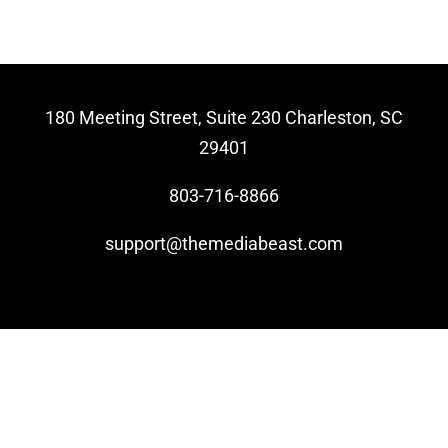
Video Beast
NEW
180 Meeting Street, Suite 230 Charleston, SC
29401
803-716-8866
support@themediabeast.com