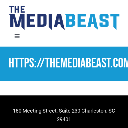
Skip
to
content
Toggle
Navigation
Home
https://themediabeast.c
Services
About Us
Contact Us
180 Meeting Street, Suite 230 Charleston, SC
29401
Request An Audit