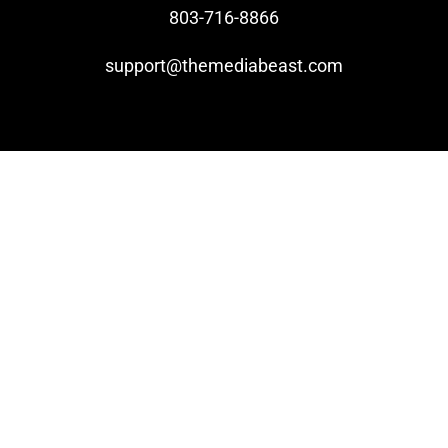
803-716-8866
Video Beast
support@themediabeast.com
NEW