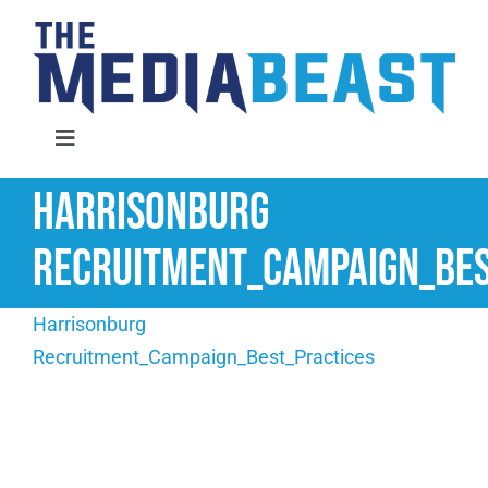
Skip
to
content
Toggle
Navigation
Harrisonburg
Home
Recruitment_Campaign_Bes
Services
Harrisonburg
About Us
Recruitment_Campaign_Best_Practices
Contact Us
Request An Audit