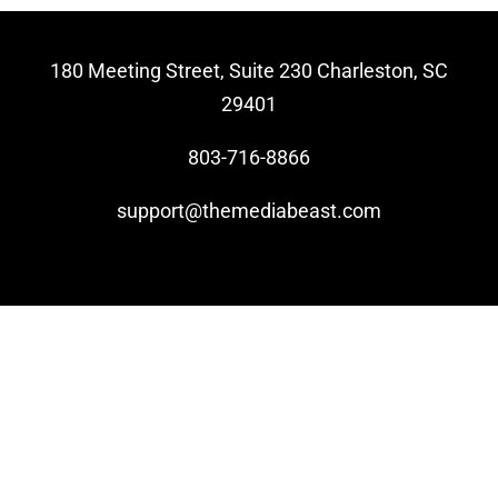
Video Beast
180 Meeting Street, Suite 230 Charleston, SC
NEW
29401
803-716-8866
support@themediabeast.com