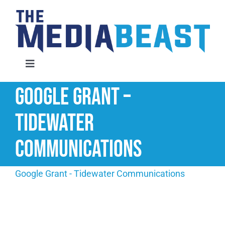
Skip
to
content
Toggle
Navigation
Google Grant –
Home
Tidewater
Services
Communications
About Us
Google Grant - Tidewater Communications
Contact Us
Request An Audit