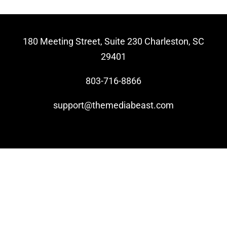
Video Beast
NEW
180 Meeting Street, Suite 230 Charleston, SC
29401
803-716-8866
support@themediabeast.com