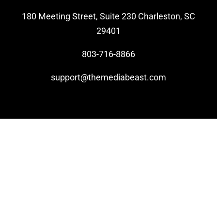
180 Meeting Street, Suite 230 Charleston, SC
Video Beast
29401
NEW
803-716-8866
support@themediabeast.com