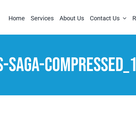
Home
Services
About Us
Contact Us
R
s-Saga-compressed_