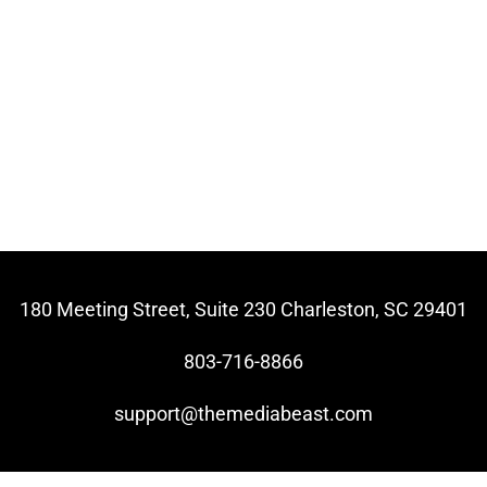
180 Meeting Street, Suite 230 Charleston, SC 29401
803-716-8866
support@themediabeast.com