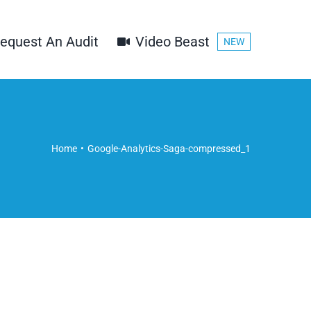
equest An Audit
Video Beast
NEW
1
Home
Google-Analytics-Saga-compressed_1