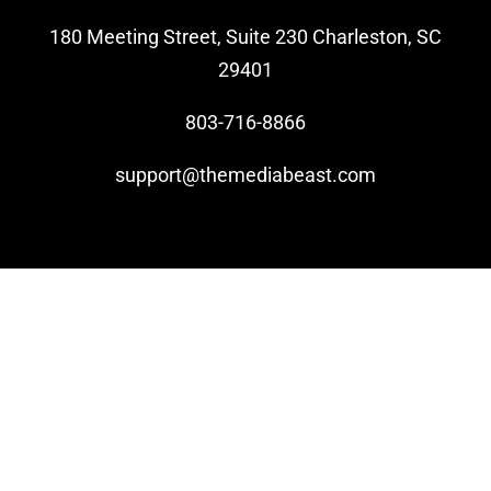
180 Meeting Street, Suite 230 Charleston, SC
Video Beast
29401
NEW
803-716-8866
support@themediabeast.com