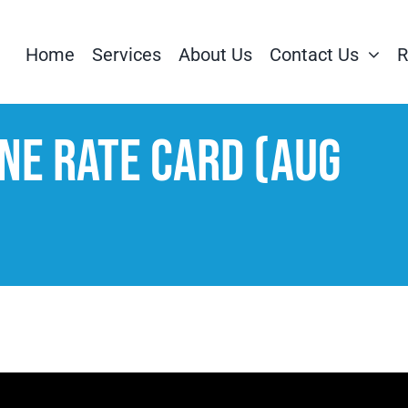
Home
Services
About Us
Contact Us
R
ne Rate Card (Aug