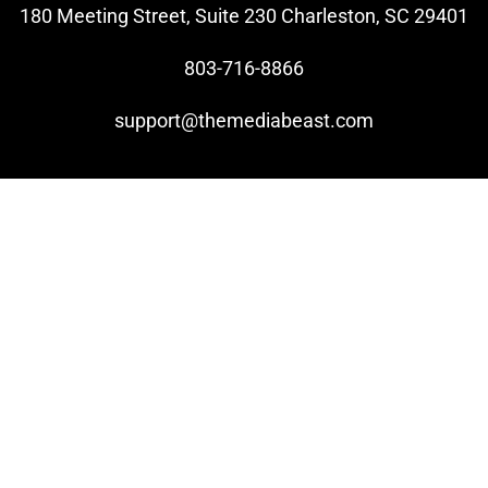
180 Meeting Street, Suite 230 Charleston, SC 29401
803-716-8866
support@themediabeast.com