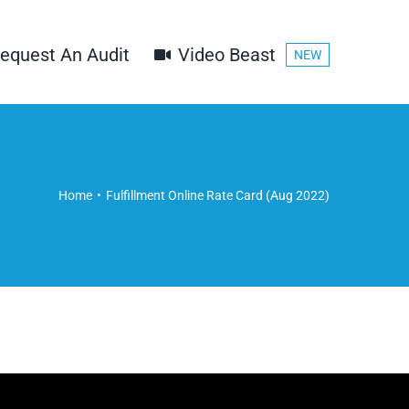
equest An Audit
Video Beast
NEW
Home
Fulfillment Online Rate Card (Aug 2022)