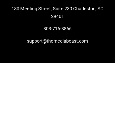
180 Meeting Street, Suite 230 Charleston, SC
Video Beast
29401
NEW
803-716-8866
support@themediabeast.com