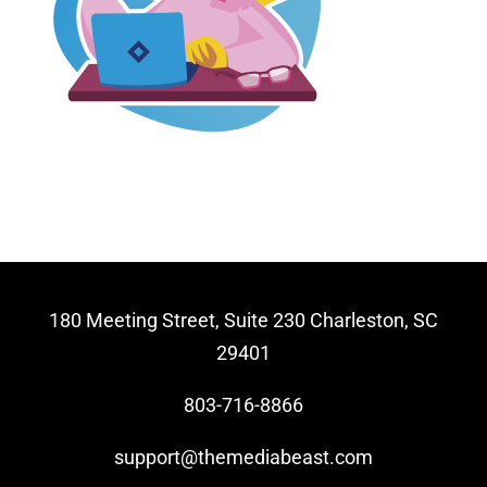
Video Beast
NEW
180 Meeting Street, Suite 230 Charleston, SC
29401
803-716-8866
support@themediabeast.com