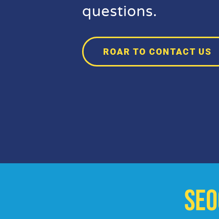
questions.
ROAR TO CONTACT US
SE