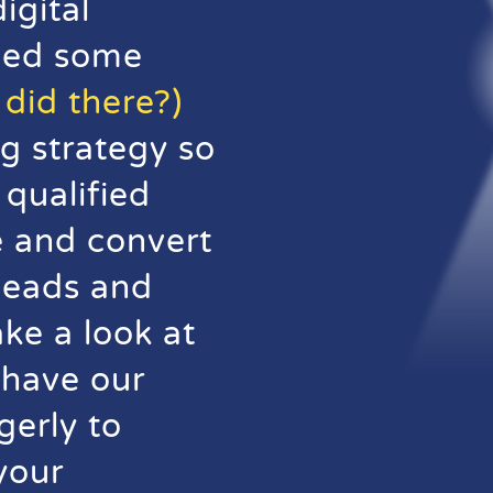
igital
hed some
did there?)
g strategy so
qualified
te and convert
 leads and
ake a look at
 have our
gerly to
your