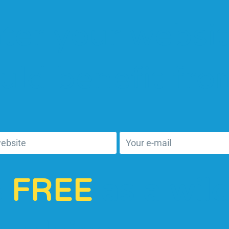
ter your websit
uld benefit fr
s
FREE
as a wil