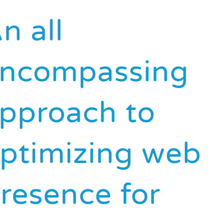
n all
ncompassing
pproach to
ptimizing web
resence for