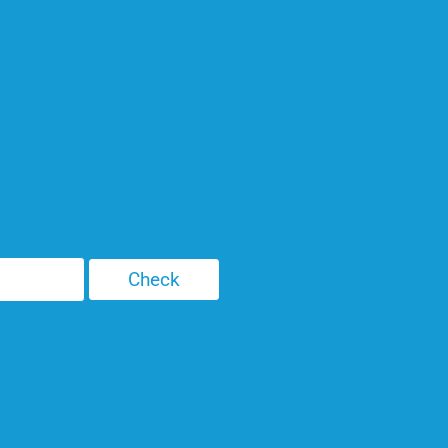
e to see if you
om SEO.
d beast roaming