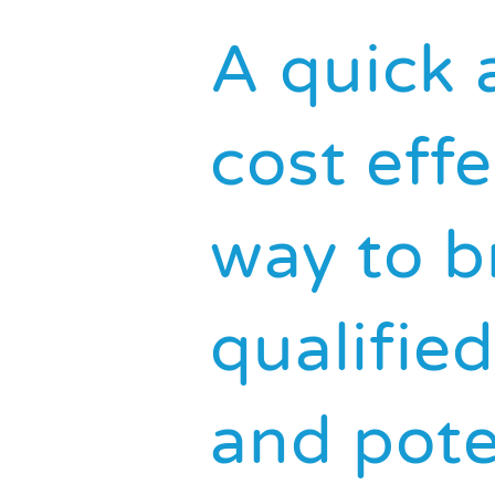
A quick 
cost effe
way to b
qualifie
and pote