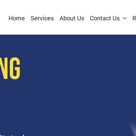
Home
Services
About Us
Contact Us
R
NG
S