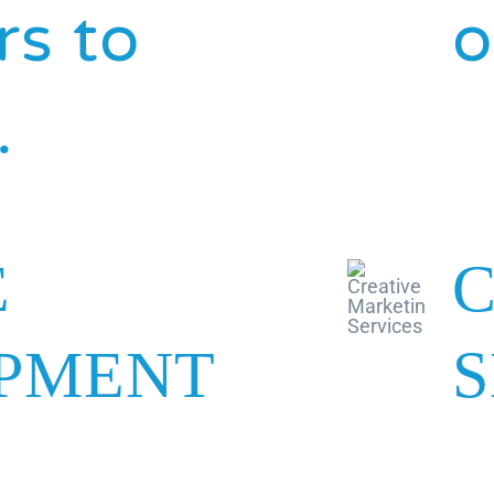
s to
o
.
E
C
PMENT
S