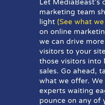
Let MediaBeast’s d
marketing team s
light
(See what we 
on online marketin
we can drive more 
visitors to your si
those visitors into
sales. Go ahead, t
what we offer. We
experts waiting ea
pounce on any of 