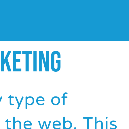
KETING
y type of
 the web. This