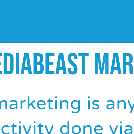
e plains.
EDIABEAST MAR
marketing is an
ctivity done via