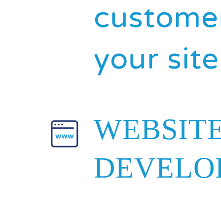
customer
your site
WEBSIT
DEVELO