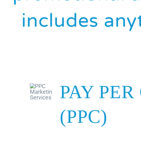
includes anyt
PAY PER
(PPC)