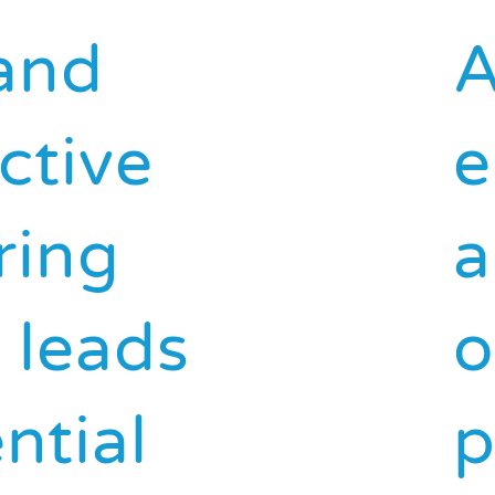
and
A
ctive
e
ring
a
d leads
o
ntial
p