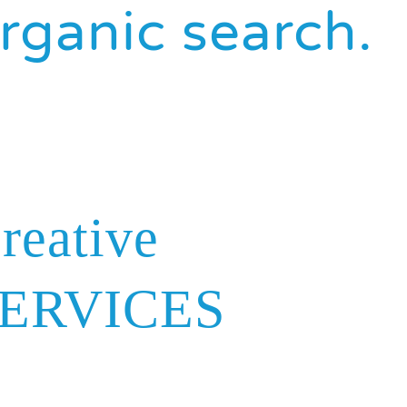
rganic search.
reative
ERVICES