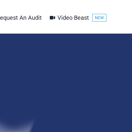
equest An Audit
Video Beast
NEW