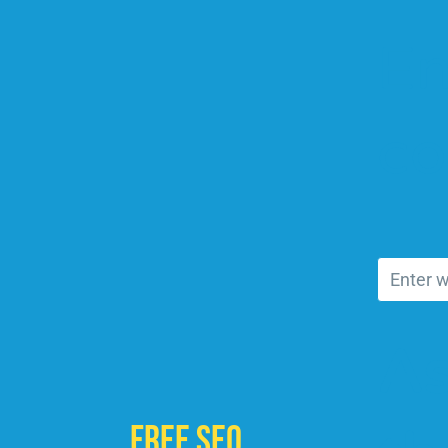
En
co
A
FREE SEO