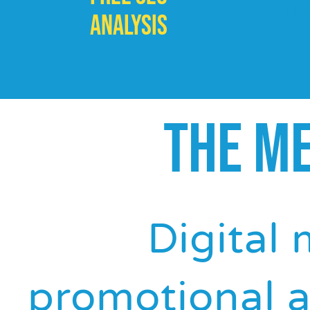
th
ANALYSIS
THE M
Digital 
promotional a