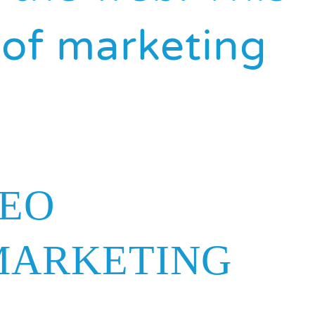
t of marketing
SEO
MARKETING