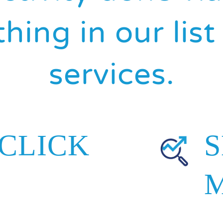
hing in our lis
services.
 CLICK