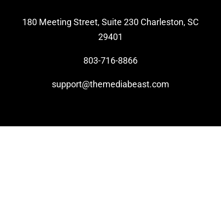
180 Meeting Street, Suite 230 Charleston, SC
Video Beast
NEW
29401
803-716-8866
support@themediabeast.com