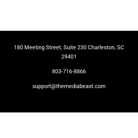
Video Beast
NEW
180 Meeting Street, Suite 230 Charleston, SC
29401
803-716-8866
support@themediabeast.com