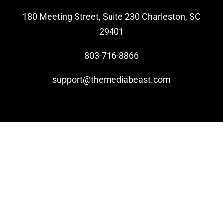
180 Meeting Street, Suite 230 Charleston, SC
Video Beast
29401
NEW
803-716-8866
support@themediabeast.com