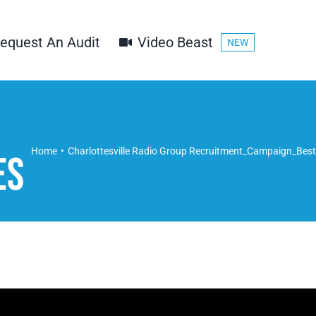
equest An Audit
Video Beast
NEW
Home
Charlottesville Radio Group Recruitment_Campaign_Best
es