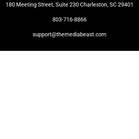
180 Meeting Street, Suite 230 Charleston, SC 29401
803-716-8866
support@themediabeast.com