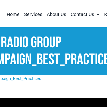
Home
Services
About Us
Contact Us
R
 Radio Group
mpaign_Best_Practic
mpaign_Best_Practices