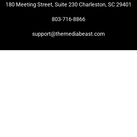
180 Meeting Street, Suite 230 Charleston, SC 29401
803-716-8866
support@themediabeast.com