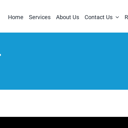
Home
Services
About Us
Contact Us
R
t