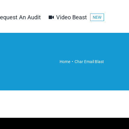
equest An Audit
Video Beast
NEW
Home
Char Email Blast