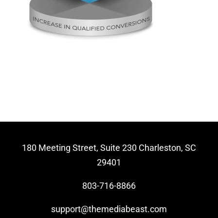
Video Beast
NEW
180 Meeting Street, Suite 230 Charleston, SC
29401
803-716-8866
support@themediabeast.com