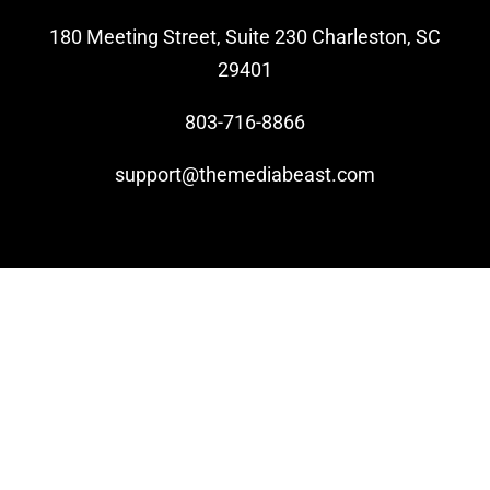
180 Meeting Street, Suite 230 Charleston, SC
Video Beast
29401
NEW
803-716-8866
support@themediabeast.com