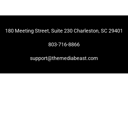
180 Meeting Street, Suite 230 Charleston, SC 29401
803-716-8866
support@themediabeast.com