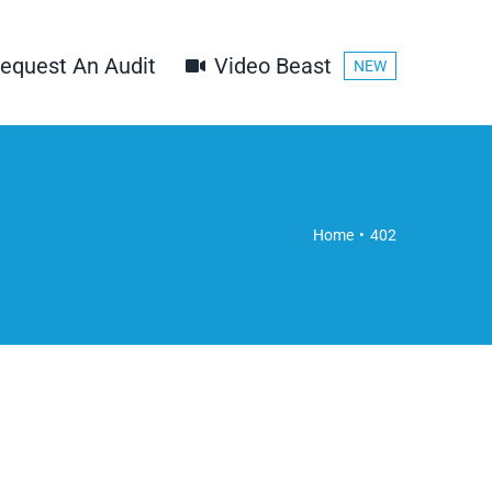
equest An Audit
Video Beast
NEW
Home
402