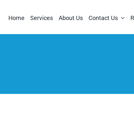
Home
Services
About Us
Contact Us
R