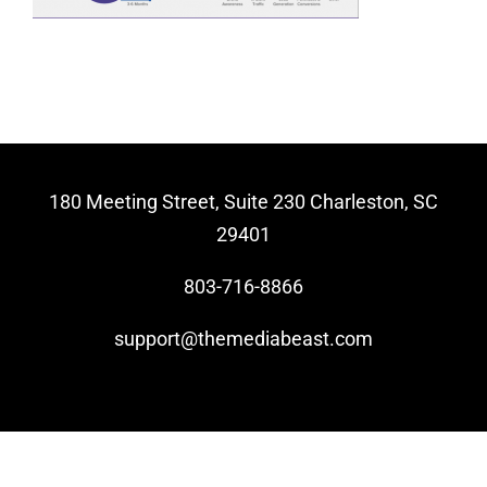
Video Beast
NEW
180 Meeting Street, Suite 230 Charleston, SC
29401
803-716-8866
support@themediabeast.com