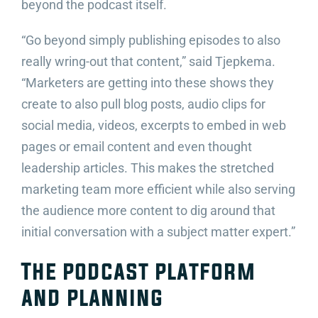
beyond the podcast itself.
“Go beyond simply publishing episodes to also
really wring-out that content,” said Tjepkema.
“Marketers are getting into these shows they
create to also pull blog posts, audio clips for
social media, videos, excerpts to embed in web
pages or email content and even thought
leadership articles. This makes the stretched
marketing team more efficient while also serving
the audience more content to dig around that
initial conversation with a subject matter expert.”
The podcast platform
and planning