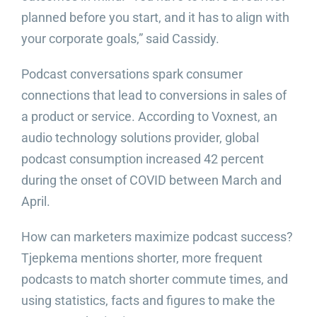
planned before you start, and it has to align with
your corporate goals,” said Cassidy.
Podcast conversations spark consumer
connections that lead to conversions in sales of
a product or service. According to Voxnest, an
audio technology solutions provider, global
podcast consumption increased 42 percent
during the onset of COVID between March and
April.
How can marketers maximize podcast success?
Tjepkema mentions shorter, more frequent
podcasts to match shorter commute times, and
using statistics, facts and figures to make the