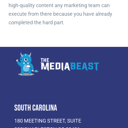
high-quality content any marketing team can
execute from there because you have already
completed the hard part.
South Carolina
180 MEETING STREET, SUITE