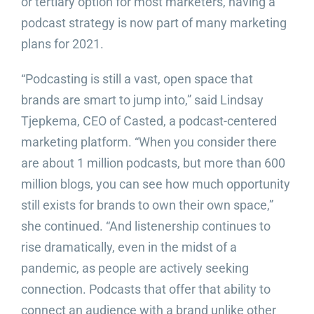
or tertiary option for most marketers, having a
podcast strategy is now part of many marketing
plans for 2021.
“Podcasting is still a vast, open space that
brands are smart to jump into,” said Lindsay
Tjepkema, CEO of Casted, a podcast-centered
marketing platform. “When you consider there
are about 1 million podcasts, but more than 600
million blogs, you can see how much opportunity
still exists for brands to own their own space,”
she continued. “And listenership continues to
rise dramatically, even in the midst of a
pandemic, as people are actively seeking
connection. Podcasts that offer that ability to
connect an audience with a brand unlike other