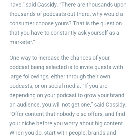
have,” said Cassidy. “There are thousands upon
thousands of podcasts out there, why would a
consumer choose yours? That is the question
that you have to constantly ask yourself as a
marketer.”
One way to increase the chances of your
podcast being selected is to invite guests with
large followings, either through their own
podcasts, or on social media. “If you are
depending on your podcast to grow your brand
an audience, you will not get one,” said Cassidy.
“Offer content that nobody else offers, and find
your niche before you worry about big content.
When you do, start with people, brands and