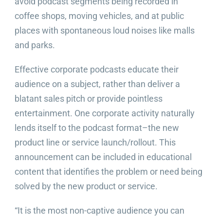
avoid podcast segments being recorded in
coffee shops, moving vehicles, and at public
places with spontaneous loud noises like malls
and parks.
Effective corporate podcasts educate their
audience on a subject, rather than deliver a
blatant sales pitch or provide pointless
entertainment. One corporate activity naturally
lends itself to the podcast format–the new
product line or service launch/rollout. This
announcement can be included in educational
content that identifies the problem or need being
solved by the new product or service.
“It is the most non-captive audience you can