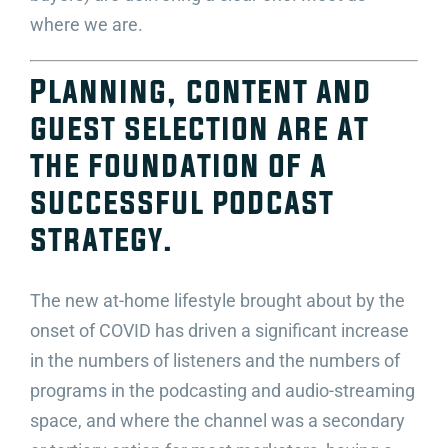
where we are.
Planning, content and
guest selection are at
the foundation of a
successful podcast
strategy.
The new at-home lifestyle brought about by the
onset of COVID has driven a significant increase
in the numbers of listeners and the numbers of
programs in the podcasting and audio-streaming
space, and where the channel was a secondary