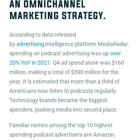
an omnichannel
marketing strategy.
According to data released
by
advertising
intelligence platform MediaRadar,
spending on podcast advertising was up
over
20% YoY in 2021
. Q4 ad spend alone was $160
million, making a total of $590 million for the
year. It is estimated that more than a third of
Americans now listen to podcasts regularly.
Technology brands became the biggest
spenders, pushing media into second place.
Familiar names among the top 10 highest
spending podcast advertisers are Amazon,