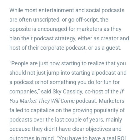
While most entertainment and social podcasts
are often unscripted, or go off-script, the
opposite is encouraged for marketers as they
plan their podcast strategy, either as creator and
host of their corporate podcast, or as a guest.
“People are just now starting to realize that you
should not just jump into starting a podcast and
a podcast is not something you do for fun for
companies,” said Sky Cassidy, co-host of the
If
You Market They Will Come
podcast. Marketers
failed to capitalize on the growing popularity of
podcasts over the last couple of years, mainly
because they didn’t have clear objectives and
outcomes in mind. “You have to have a real ROI