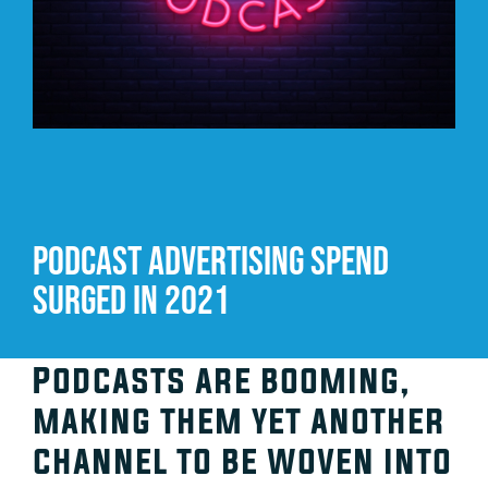
Video Beast
NEW
Podcast advertising spend
surged in 2021
Podcasts are booming,
making them yet another
channel to be woven into