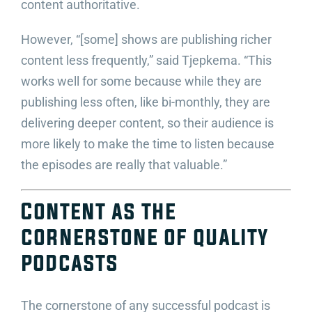
content authoritative.
However, “[some] shows are publishing richer
content less frequently,” said Tjepkema. “This
works well for some because while they are
publishing less often, like bi-monthly, they are
delivering deeper content, so their audience is
more likely to make the time to listen because
the episodes are really that valuable.”
Content as the
cornerstone of quality
podcasts
The cornerstone of any successful podcast is