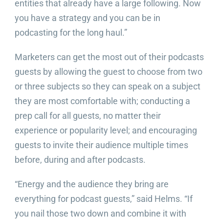
entities that already have a large following. Now
you have a strategy and you can be in
podcasting for the long haul.”
Marketers can get the most out of their podcasts
guests by allowing the guest to choose from two
or three subjects so they can speak on a subject
they are most comfortable with; conducting a
prep call for all guests, no matter their
experience or popularity level; and encouraging
guests to invite their audience multiple times
before, during and after podcasts.
“Energy and the audience they bring are
everything for podcast guests,” said Helms. “If
you nail those two down and combine it with