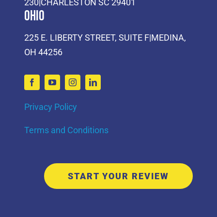
230|CHARLESTON SC 29401
Ohio
225 E. LIBERTY STREET, SUITE F|MEDINA,
OH 44256
Privacy Policy
Terms and Conditions
START YOUR REVIEW