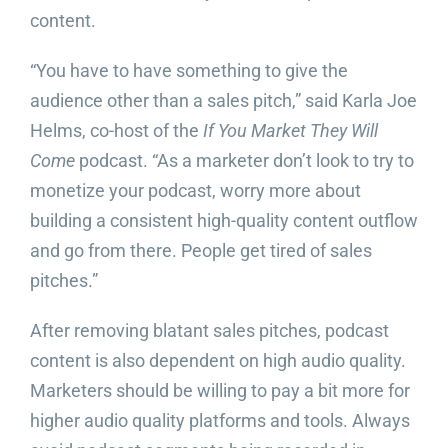
content.
“You have to have something to give the
audience other than a sales pitch,” said Karla Joe
Helms, co-host of the
If You Market They Will
Come
podcast. “As a marketer don’t look to try to
monetize your podcast, worry more about
building a consistent high-quality content outflow
and go from there. People get tired of sales
pitches.”
After removing blatant sales pitches, podcast
content is also dependent on high audio quality.
Marketers should be willing to pay a bit more for
higher audio quality platforms and tools. Always