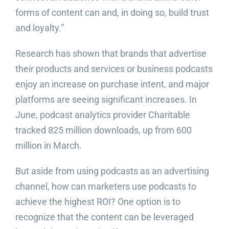
forms of content can and, in doing so, build trust
and loyalty.”
Research has shown that brands that advertise
their products and services or business podcasts
enjoy an increase on purchase intent, and major
platforms are seeing significant increases. In
June, podcast analytics provider Charitable
tracked 825 million downloads, up from 600
million in March.
But aside from using podcasts as an advertising
channel, how can marketers use podcasts to
achieve the highest ROI? One option is to
recognize that the content can be leveraged