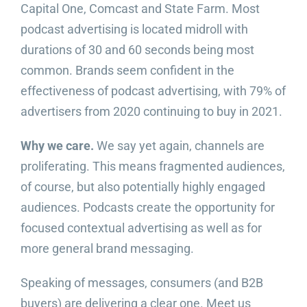
Capital One, Comcast and State Farm. Most
podcast advertising is located midroll with
durations of 30 and 60 seconds being most
common. Brands seem confident in the
effectiveness of podcast advertising, with 79% of
advertisers from 2020 continuing to buy in 2021.
Why we care.
We say yet again, channels are
proliferating. This means fragmented audiences,
of course, but also potentially highly engaged
audiences. Podcasts create the opportunity for
focused contextual advertising as well as for
more general brand messaging.
Speaking of messages, consumers (and B2B
buyers) are delivering a clear one. Meet us