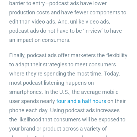
barrier to entry—podcast ads have lower
production costs and have fewer components to
edit than video ads. And, unlike video ads,
podcast ads do not have to be ‘in-view’ to have
an impact on consumers.
Finally, podcast ads offer marketers the flexibility
to adapt their strategies to meet consumers
where they’re spending the most time. Today,
most podcast listening happens on
smartphones. In the U.S., the average mobile
user spends nearly
four and a half hours
on their
phone each day. Using podcast ads increases
the likelihood that consumers will be exposed to
your brand or product across a variety of