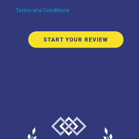
Terms and Conditions
START YOUR REVIEW