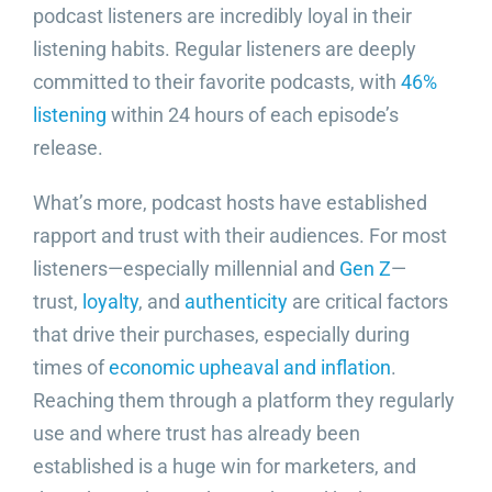
podcast listeners are incredibly loyal in their
listening habits. Regular listeners are deeply
committed to their favorite podcasts, with
46%
listening
within 24 hours of each episode’s
release.
What’s more, podcast hosts have established
rapport and trust with their audiences. For most
listeners—especially millennial and
Gen Z
—
trust,
loyalty
, and
authenticity
are critical factors
that drive their purchases, especially during
times of
economic upheaval and inflation
.
Reaching them through a platform they regularly
use and where trust has already been
established is a huge win for marketers, and