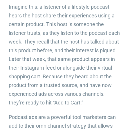
Imagine this: a listener of a lifestyle podcast
hears the host share their experiences using a
certain product. This host is someone the
listener trusts, as they listen to the podcast each
week. They recall that the host has talked about
this product before, and their interest is piqued.
Later that week, that same product appears in
their Instagram feed or alongside their virtual
shopping cart. Because they heard about the
product from a trusted source, and have now
experienced ads across various channels,
they’re ready to hit “Add to Cart.”
Podcast ads are a powerful tool marketers can
add to their omnichannel strategy that allows