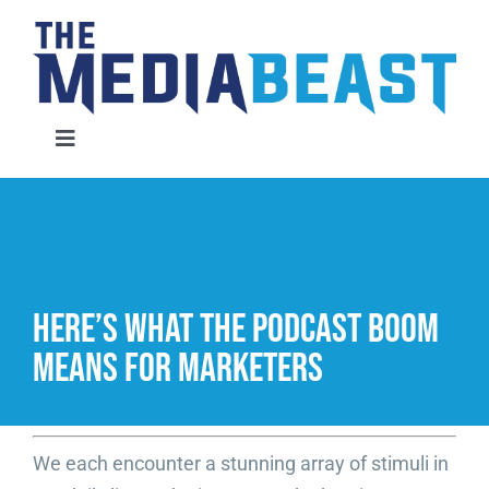
Skip
to
content
Toggle
Navigation
Home
Services
Here’s What the Podcast Boom
About Us
Means for Marketers
Contact Us
We each encounter a stunning array of stimuli in
Request An Audit