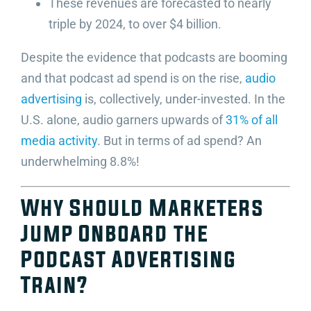
These revenues are forecasted to nearly
triple by 2024, to over $4 billion.
Despite the evidence that podcasts are booming
and that podcast ad spend is on the rise,
audio
advertising
is, collectively, under-invested. In the
U.S. alone, audio garners upwards of
31% of all
media activity
. But in terms of ad spend? An
underwhelming 8.8%!
Why Should Marketers
Jump Onboard the
Podcast Advertising
Train?