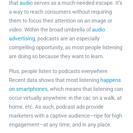
that
audio
serves as a much-needed escape. It’s
a way to reach consumers without requiring
them to focus their attention on an image or
video. Within the broad umbrella of
audio
advertising
, podcasts are an especially
compelling opportunity, as most people listening
are doing so because they want to learn.
Plus, people listen to podcasts
everywhere
.
Recent data shows that most listening
happens
on smartphones,
which means that listening can
occur virtually anywhere: in the car, on a walk, at
home, etc. As such, podcast ads provide
marketers with a captive audience—ripe for high
engagement—at any time, and in any place.