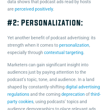
data shows that podcast ads read by hosts
are
perceived positively
.
#2: Personalization:
Yet another benefit of podcast advertising: its
strength when it comes to
personalization
,
especially through
contextual targeting
.
Marketers can gain significant insight into
audiences just by paying attention to the
podcast’s topic, tone, and audience. In a land
shaped by constantly-shifting
digital advertising
regulations
and the coming
deprecation
of
third-
party cookies
, using podcasts’ topics and
audience demographics to place relevant ads