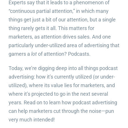
Experts say that it leads to a phenomenon of
“continuous partial attention,” in which many
things get just a bit of our attention, but a single
thing rarely gets it all. This matters for
marketers, as attention drives sales. And one
particularly under-utilized area of advertising that
garners a
lot
of attention? Podcasts.
Today, we’re digging deep into all things podcast
advertising: how it’s currently utilized (or under-
utilized), where its value lies for marketers, and
where it’s projected to go in the next several
years. Read on to learn how podcast advertising
can help marketers cut through the noise—pun
very much intended!