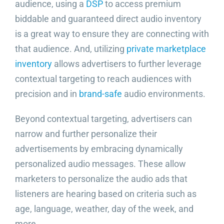
audience, using a
DSP
to access premium
biddable and guaranteed direct audio inventory
is a great way to ensure they are connecting with
that audience. And, utilizing
private marketplace
inventory
allows advertisers to further leverage
contextual targeting to reach audiences with
precision and in
brand-safe
audio environments.
Beyond contextual targeting, advertisers can
narrow and further personalize their
advertisements by embracing dynamically
personalized audio messages. These allow
marketers to personalize the audio ads that
listeners are hearing based on criteria such as
age, language, weather, day of the week, and
more.