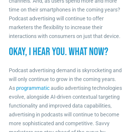
channels
.
And, as users spend more and more
time on their smartphones in the coming years?
Podcast advertising will continue to offer
marketers the flexibility to increase their
interactions with consumers on just that device.
Okay, I Hear You. What Now?
Podcast advertising demand is skyrocketing and
will only continue to grow in the coming years.
As
programmatic
audio advertising technologies
evolve, alongside AI-driven contextual targeting
functionality and improved data capabilities,
advertising in podcasts will continue to become
more sophisticated and competitive. Savvy