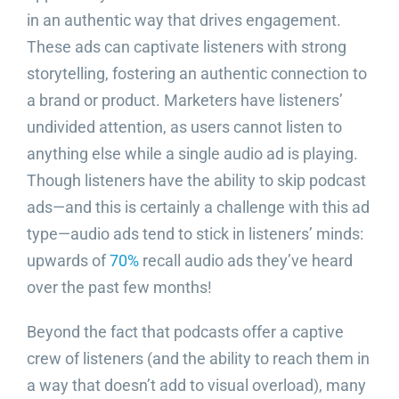
in an authentic way that drives engagement.
These ads can captivate listeners with strong
storytelling, fostering an authentic connection to
a brand or product. Marketers have listeners’
undivided attention, as users cannot listen to
anything else while a single audio ad is playing.
Though listeners have the ability to skip podcast
ads—and this is certainly a challenge with this ad
type—audio ads tend to stick in listeners’ minds:
upwards of
70%
recall audio ads they’ve heard
over the past few months!
Beyond the fact that podcasts offer a captive
crew of listeners (and the ability to reach them in
a way that doesn’t add to visual overload), many