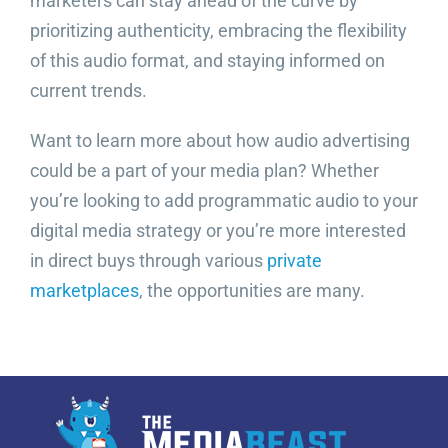
marketers can stay ahead of the curve by
prioritizing authenticity, embracing the flexibility
of this audio format, and staying informed on
current trends.
Want to learn more about how audio advertising
could be a part of your media plan? Whether
you’re looking to add programmatic audio to your
digital media strategy or you’re more interested
in direct buys through various
private
marketplaces
, the opportunities are many.