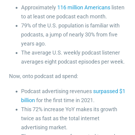
Approximately
116 million Americans
listen
to at least one podcast each month.
79% of the U.S. population is familiar with
podcasts, a jump of nearly 30% from five
years ago.
The average U.S. weekly podcast listener
averages eight podcast episodes per week.
Now, onto podcast ad spend:
Podcast advertising revenues
surpassed $1
billion
for the first time in 2021.
This 72% increase YoY makes its growth
twice as fast as the total internet
advertising market.