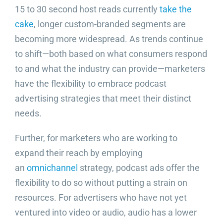
15 to 30 second host reads currently
take the
cake
, longer custom-branded segments are
becoming more widespread. As trends continue
to shift—both based on what consumers respond
to and what the industry can provide—marketers
have the flexibility to embrace podcast
advertising strategies that meet their distinct
needs.
Further, for marketers who are working to
expand their reach by employing
an
omnichannel
strategy, podcast ads offer the
flexibility to do so without putting a strain on
resources. For advertisers who have not yet
ventured into video or audio, audio has a lower