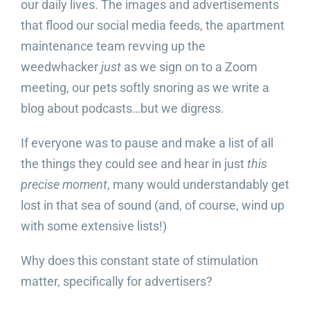
our daily lives. The images and advertisements
that flood our social media feeds, the apartment
Video Beast
NEW
maintenance team revving up the
weedwhacker
just
as we sign on to a Zoom
meeting, our pets softly snoring as we write a
blog about podcasts…but we digress.
If everyone was to pause and make a list of all
the things they could see and hear in just
this
precise moment
, many would understandably get
lost in that sea of sound (and, of course, wind up
with some extensive lists!)
Why does this constant state of stimulation
matter, specifically for advertisers?