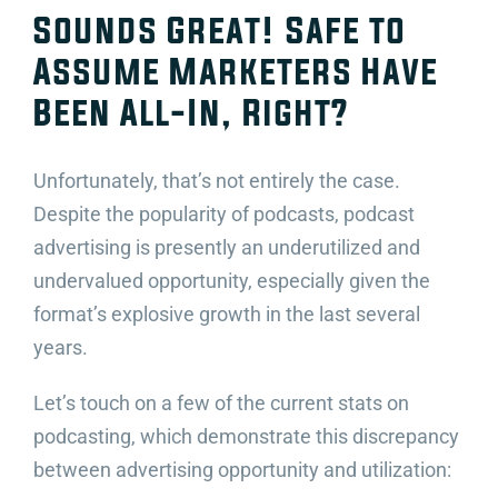
Sounds Great! Safe to
Assume Marketers Have
Been All-In, Right?
Unfortunately, that’s not entirely the case.
Despite the popularity of podcasts, podcast
advertising is presently an underutilized and
undervalued opportunity, especially given the
format’s explosive growth in the last several
years.
Let’s touch on a few of the current stats on
podcasting, which demonstrate this discrepancy
between advertising opportunity and utilization: