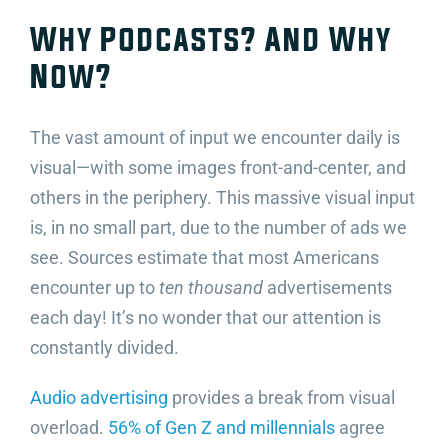
Why Podcasts? And Why
Now?
The vast amount of input we encounter daily is
visual—with some images front-and-center, and
others in the periphery. This massive visual input
is, in no small part, due to the number of ads we
see. Sources estimate that most Americans
encounter up to
ten thousand
advertisements
each day! It’s no wonder that our attention is
constantly divided.
Audio advertising
provides a break from visual
overload.
56% of Gen Z and millennials
agree