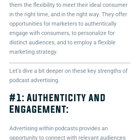
them the flexibility to meet their ideal consumer
in the right time, and in the right way. They offer
opportunities for marketers to authentically
engage with consumers, to personalize for
distinct audiences, and to employ a flexible
marketing strategy.
Let’s dive a bit deeper on these key strengths of
podcast advertising.
#1: Authenticity and
Engagement:
Advertising within podcasts provides an
opportunity to connect with relevant audiences