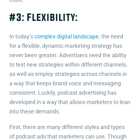
#3: Flexibility:
In today’s
complex digital landscape
, the need
for a flexible, dynamic marketing strategy has
never been greater. Advertisers need the ability
to test new strategies within different channels,
as well as employ strategies across channels in
a way that keeps brand voice and messaging
consistent. Luckily, podcast advertising has
developed in a way that allows marketers to lean
into these demands.
First, there are many different styles and types
of podcast ads that marketers can use. Though