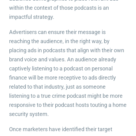
within the context of those podcasts is an
impactful strategy.
Advertisers can ensure their message is
reaching the audience, in the right way, by
placing ads in podcasts that align with their own
brand voice and values. An audience already
captively listening to a podcast on personal
finance will be more receptive to ads directly
related to that industry, just as someone
listening to a true crime podcast might be more
responsive to their podcast hosts touting a home
security system.
Once marketers have identified their target