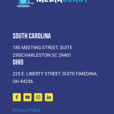
South Carolina
180 MEETING STREET, SUITE
230|CHARLESTON SC 29401
Ohio
225 E. LIBERTY STREET, SUITE F|MEDINA,
OH 44256
Privacy Policy